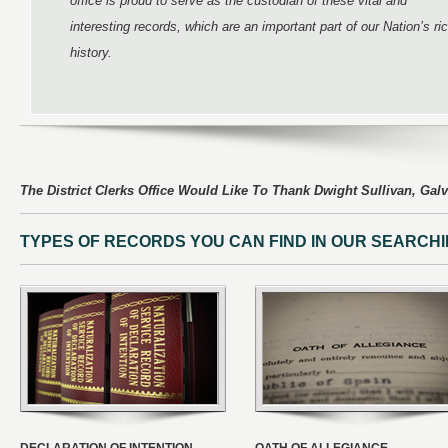
office is proud to serve as the custodian of these vital and
interesting records, which are an important part of our Nation’s ri
history.
The District Clerks Office Would Like To Thank Dwight Sullivan, Galv
TYPES OF RECORDS YOU CAN FIND IN OUR SEARCH