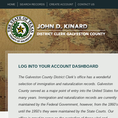
HOME
SEARCH RECORDS
CREATE ACCOUNT
CONTACT US
LOG INTO YOUR ACCOUNT DASHBOARD
The Galveston County District Clerk’s office has a wonderful
selection of immigration and naturalization records. Galveston
County served as a major point of entry into the United States for
many years. Immigration and naturalization records are currently
maintained by the Federal Government, however, from the 1860’s
until the 1950’s they were maintained by the State Courts. Our