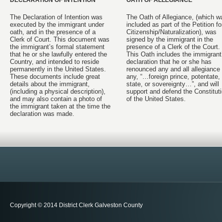
DECLARATION OF INTENTION
OATH OF ALLEGIANCE
The Declaration of Intention was
The Oath of Allegiance, (which w
executed by the immigrant under
included as part of the Petition fo
oath, and in the presence of a
Citizenship/Naturalization), was
Clerk of Court. This document was
signed by the immigrant in the
the immigrant’s formal statement
presence of a Clerk of the Court.
that he or she lawfully entered the
This Oath includes the immigrant
Country, and intended to reside
declaration that he or she has
permanently in the United States.
renounced any and all allegiance 
These documents include great
any, “…foreign prince, potentate,
details about the immigrant,
state, or sovereignty…”, and will
(including a physical description),
support and defend the Constitut
and may also contain a photo of
of the United States.
the immigrant taken at the time the
declaration was made.
Copyright © 2014 District Clerk Galveston County